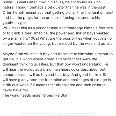
Some 30 years later, now in his 90’s, he continues his kind
nature. Though perhaps a bit quieter than he was in the past.
Often he will remind you that getting old isn’t for the faint of heart
and that he prays for the promise of being restored to his
youthful vigor.
Will I meet him as a younger man and challenge him to a footrace
or to climb a tree? Imagine, the power and skill of boys wielded
by a man in his 100’s! What are the possibilities when youth is no
longer wasted on the young, but weilded by the wise and adroit.
Maybe Stan will meet a boy and describe to him what it meant to
get old in a world where greed and selfishness were the
dominant thinking qualities. But that boy won’t understand. He
will hear the words as a blind man hears color described, but
comprehension will be beyond that boy. And good for him. Stan
will have gladly born the frustration and challenges of old age in
a difficult world if it means that his children and their children
never have too.
The world needs more heroes like Stan.