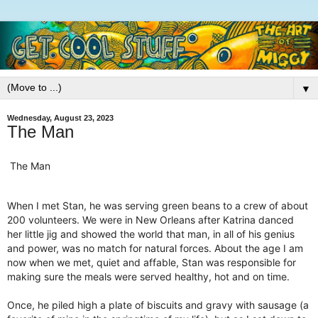
▼
Wednesday, August 23, 2023
The Man
The Man
When I met Stan, he was serving green beans to a crew of about
200 volunteers. We were in New Orleans after Katrina danced
her little jig and showed the world that man, in all of his genius
and power, was no match for natural forces. About the age I am
now when we met, quiet and affable, Stan was responsible for
making sure the meals were served healthy, hot and on time.
Once, he piled high a plate of biscuits and gravy with sausage (a