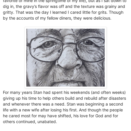
favorite of mine in the springtime of my life), but as I sat down to
dig in, the gravy’s flavor was off and the texture was grainy and
gritty. That was the day I learned I cared little for grits. Though
by the accounts of my fellow diners, they were delicious.
For many years Stan had spent his weekends (and often weeks)
giving up his time to help others build and rebuild after disasters
and whenever there was a need. Stan was beginning a second
life with a new wife after losing his first. And though the people
he cared most for may have shifted, his love for God and for
others continued, unabated.