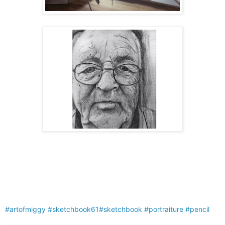
#artofmiggy
#sketchbook61
#sketchbook
#portraiture
#pencil