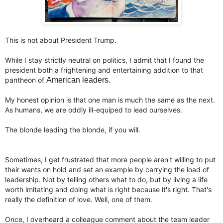
This is not about President Trump.
While I stay strictly neutral on politics, I admit that I found the
president both a frightening and entertaining addition to that
pantheon of
American leaders.
My honest opinion is that one man is much the same as the next.
As humans, we are oddly ill-equiped to lead ourselves.
The blonde leading the blonde, if you will.
Sometimes, I get frustrated that more people aren't willing to put
their wants on hold and set an example by carrying the load of
leadership. Not by telling others what to do, but by living a life
worth imitating and doing what is right because it's right. That's
really the definition of love. Well, one of them.
Once, I overheard a colleague comment about the team leader