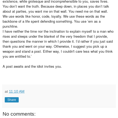
existence, while grotesque and incomprehensible to you, saves lives.
You don’t want the truth. Because deep down, in places you don’t talk
about at parties, you want me on that wall. You need me on that wall.
We use words like honor, code, loyalty. We use these words as the
backbone of a life spent defending something. You use ’em as a
punchline.
I have neither the time nor the inclination to explain myself to a man who
rises and sleeps under the blanket of the very freedom that I provide,
then questions the manner in which I provide it. I’d rather if you just said
thank you and went on your way. Otherwise, I suggest you pick up a
weapon and stand a post. Either way, I couldn't care less what you think
you are entitled to.’
A post awaits and the idiot invites you.
at
11:10 AM
Share
No comments: