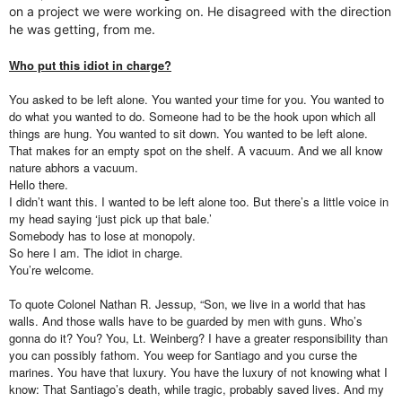
on a project we were working on. He disagreed with the direction
he was getting, from me.
Who put this idiot in charge?
You asked to be left alone. You wanted your time for you. You wanted to
do what you wanted to do. Someone had to be the hook upon which all
things are hung. You wanted to sit down. You wanted to be left alone.
That makes for an empty spot on the shelf. A vacuum. And we all know
nature abhors a vacuum.
Hello there.
I didn’t want this. I wanted to be left alone too. But there’s a little voice in
my head saying ‘just pick up that bale.’
Somebody has to lose at monopoly.
So here I am. The idiot in charge.
You’re welcome.
To quote Colonel Nathan R. Jessup, “Son, we live in a world that has
walls. And those walls have to be guarded by men with guns. Who’s
gonna do it? You? You, Lt. Weinberg? I have a greater responsibility than
you can possibly fathom. You weep for Santiago and you curse the
marines. You have that luxury. You have the luxury of not knowing what I
know: That Santiago’s death, while tragic, probably saved lives. And my