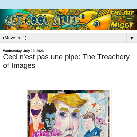
▼
Wednesday, July 19, 2023
Ceci n'est pas une pipe: The Treachery
of Images