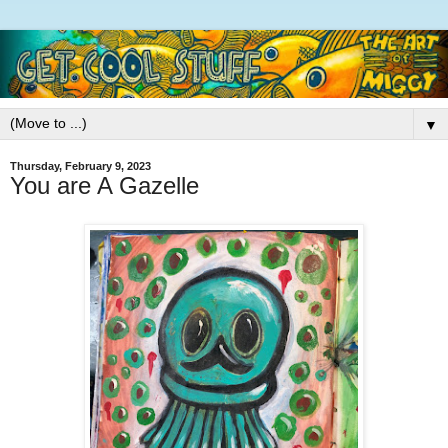
▼
Thursday, February 9, 2023
You are A Gazelle