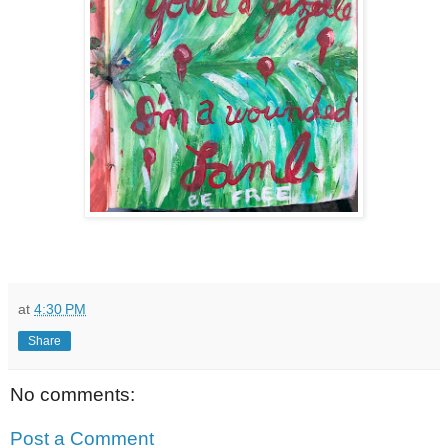
at
4:30 PM
Share
No comments:
Post a Comment