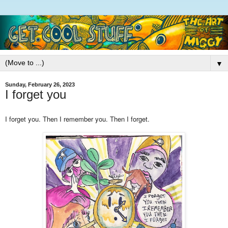
▼
Sunday, February 26, 2023
I forget you
I forget you. Then I remember you. Then I forget.