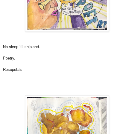
No sleep ’til shipland.
Poetry.
Rosepetals.