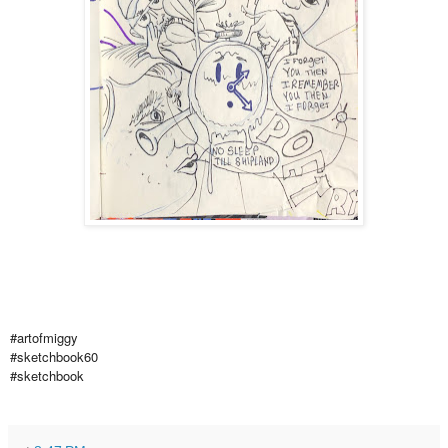
#artofmiggy
#sketchbook60
#sketchbook