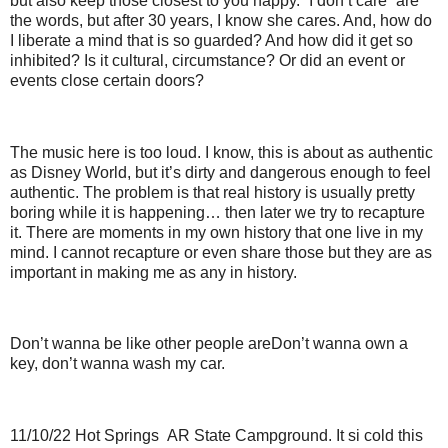
but also keep those closest to you happy. “I don’t care” are
the words, but after 30 years, I know she cares. And, how do
I liberate a mind that is so guarded? And how did it get so
inhibited? Is it cultural, circumstance? Or did an event or
events close certain doors?
The music here is too loud. I know, this is about as authentic
as Disney World, but it’s dirty and dangerous enough to feel
authentic. The problem is that real history is usually pretty
boring while it is happening… then later we try to recapture
it. There are moments in my own history that one live in my
mind. I cannot recapture or even share those but they are as
important in making me as any in history.
Don’t wanna be like other people are Don’t wanna own a
key, don’t wanna wash my car.
11/10/22 Hot Springs AR State Campground. It si cold this