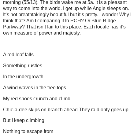
morning (55/13). The birds wake me at 5a. It is a pleasant
way to come into the world. I get up while Angie sleeps on.
It’s not breathtakingly beautiful but it’s pretty. I wonder Why I
think that? Am I comparing it to PCH? Or Blue Ridge
Parkway? That isn’t fair to this place. Each locale has it’s
own measure of power and majesty.
A red leaf falls
Something rustles
In the undergrowth
A wind waves in the tree tops
My red shoes crunch and climb
Chic-a-dee skips on branch ahead. They raid only goes up
But I keep climbing
Nothing to escape from