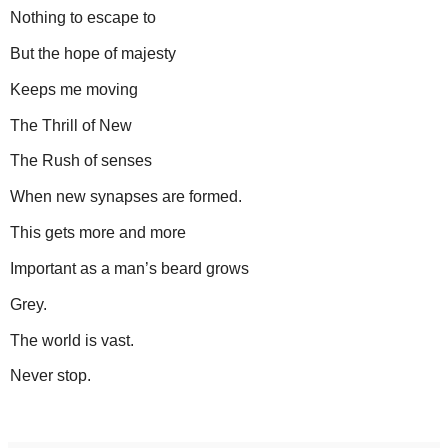
Nothing to escape to
But the hope of majesty
Keeps me moving
The Thrill of New
The Rush of senses
When new synapses are formed.
This gets more and more
Important as a man’s beard grows
Grey.
The world is vast.
Never stop.