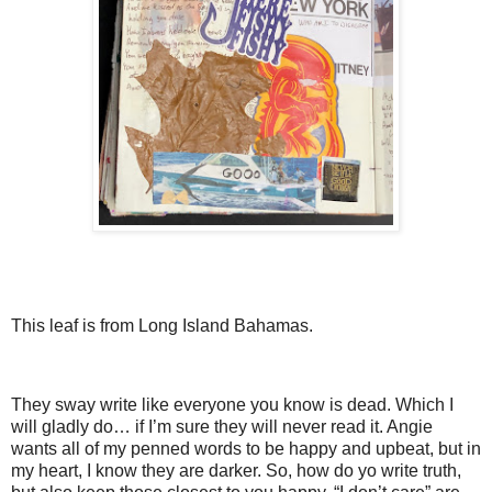
This leaf is from Long Island Bahamas.
They sway write like everyone you know is dead. Which I
will gladly do… if I’m sure they will never read it. Angie
wants all of my penned words to be happy and upbeat, but in
my heart, I know they are darker. So, how do yo write truth,