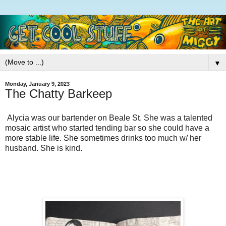
▼
Monday, January 9, 2023
The Chatty Barkeep
Alycia was our bartender on Beale St. She was a talented
mosaic artist who started tending bar so she could have a
more stable life. She sometimes drinks too much w/ her
husband. She is kind.