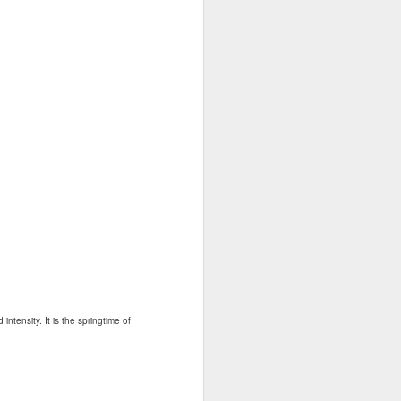
ntensity. It is the springtime of