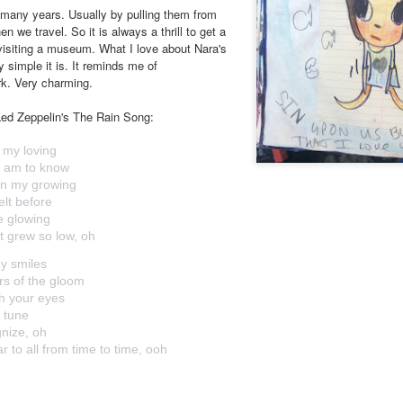
r many years. Usually by pulling them from
n we travel. So it is always a thrill to get a
 visiting a museum. What I love about Nara's
 simple it is. It reminds me of
rk. Very charming.
m Led Zeppelin's The Rain Song:
f my loving
 am to know
 in my growing
felt before
me glowing
at grew so low, oh
my smiles
rs of the gloom
h your eyes
s tune
gnize, oh
r to all from time to time, ooh