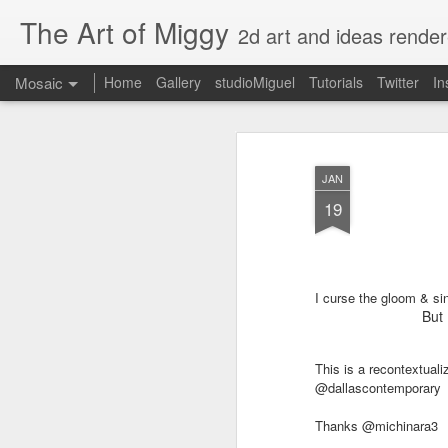
The Art of Miggy
2d art and ideas render
Mosaic
Home
Gallery
studioMiguel
Tutorials
Twitter
In
JAN
19
I curse the gloom & si
But 
This is a recontextual
@dallascontemporary
Thanks @michinara3