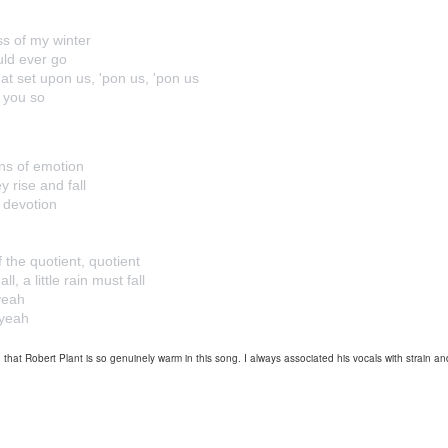
ess of my winter
uld ever go
at set upon us, 'pon us, 'pon us
e you so
ns of emotion
y rise and fall
 devotion
f the quotient, quotient
l, a little rain must fall
 yeah
-yeah
that Robert Plant is so genuinely warm in this song. I always associated his vocals with strain and i