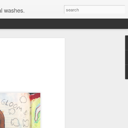
al washes.