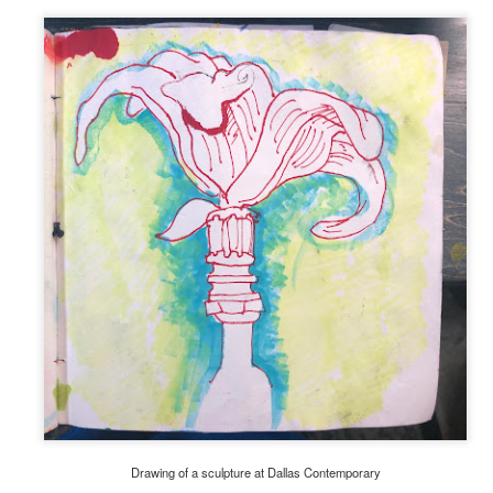
Drawing of a sculpture at Dallas Contemporary