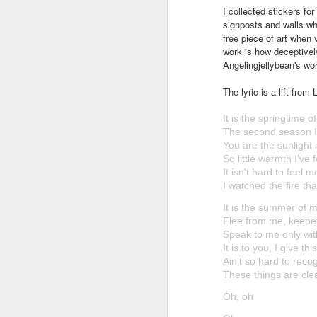
I collected stickers fo
signposts and walls whe
free piece of art when
work is how deceptively
Angelingjellybean's wo
The lyric is a lift fro
It is the springtime o
The second season I
You are the sunlight
So little warmth I've 
It isn't hard to feel 
I watched the fire th
It is the summer of 
Flee from me, keepe
Speak to me only wit
It is to you, I give thi
Ain't so hard to reco
These things are clea
Oh, oh