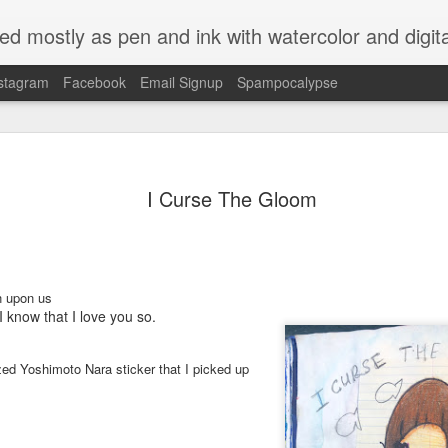
ed mostly as pen and ink with watercolor and digit
stagram
Facebook
Email Signup
Spampocalypse
I Curse The Gloom
n upon us
I know that I love you so.
ized Yoshimoto Nara sticker that I picked up