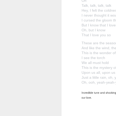
Oh
Talk, talk, talk, talk
Hey, I felt the coldn
I never thought it wo
I cursed the gloom th
But I know that I lov
Oh, but I know
That I love you so
These are the seaso
And like the wind, the
This is the wonder of
I see the torch
We all must hold
This is the mystery o
Upon us all, upon us al
Just a little rain, oh,
Oh, ooh, yeah-yeah
Incredible tune and shocking 
our love.