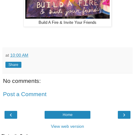
Build A Fire & Invite Your Friends
at
10:00 AM
Share
No comments:
Post a Comment
‹
›
Home
View web version