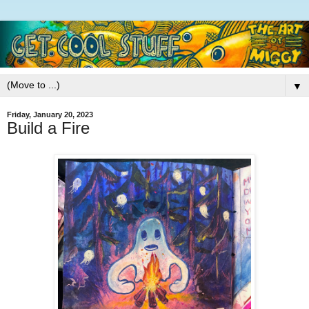
▼
Friday, January 20, 2023
Build a Fire