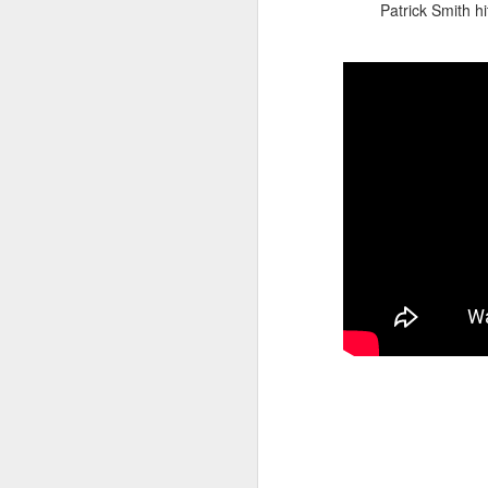
Patrick Smith hi