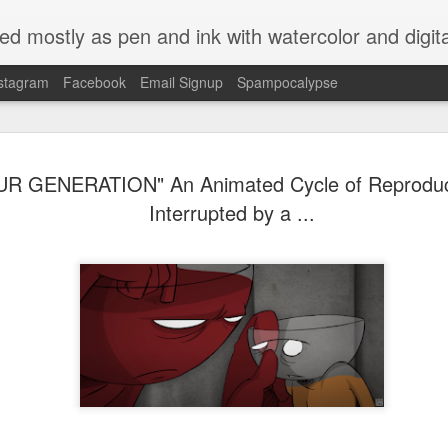
ed mostly as pen and ink with watercolor and digit
stagram
Facebook
Email Signup
Spampocalypse
R GENERATION" An Animated Cycle of Reproduct
Interrupted by a ...