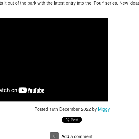
ts it out of the park with the latest entry into the 'Pour' series. New id
Posted
16th December 2022
by
Miggy
0
Add a comment