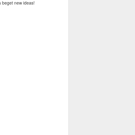
eas beget new ideas!