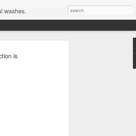
al washes.
ion is