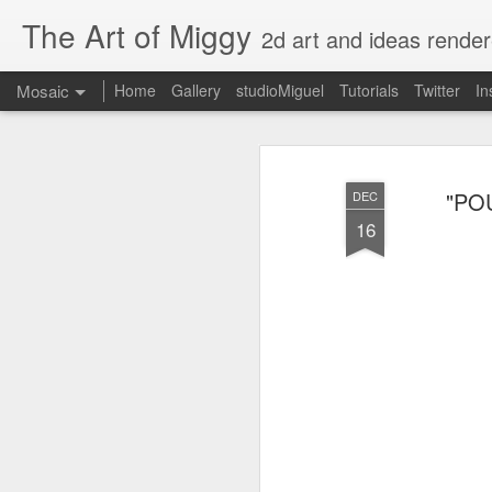
The Art of Miggy
2d art and ideas render
Mosaic
Home
Gallery
studioMiguel
Tutorials
Twitter
In
"POU
DEC
16