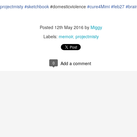
projectmisty‬
‪#‎
sketchbook‬
#domesticviolence
#‎
cure4Mimi‬
‪#‎
feb27‬
‪#‎
brain
Posted
12th May 2016
by
Miggy
Labels:
memoir
projectmisty
0
Add a comment