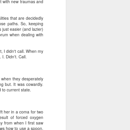
lt with new traumas and
ities that are decidedly
ose paths. So, keeping
 just easier (and lazier)
corum when dealing with
, I didn't call. When my
I. Didn't. Call.
e when they desperately
ng but. It was cowardly.
 to current state.
ft her in a coma for two
esult of forced oxygen
y from when I first saw
ows how to use a spoon.