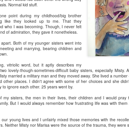
sis. Normal kid stuff.
ne point during my childhood/big brother
ling like they looked up to me. That they
nd who I was becoming. Though, I never felt
kind of admiration, they gave it nonetheless.
d apart. Both of my younger sisters went into
 meeting and marrying, bearing children and
 own.
g, vitriolic word, but it aptly describes my
two lovely-though-sometimes-difficult baby sisters, especially Misty. A
Misty married a military man and they moved away. She lived a number 
d other places. I didn't agree with some of her choices and she didn
y to ignore each other. 25 years went by.
of my sisters, the men in their lives, their children and I would pra
amily. But I would always remember how frustrating life was with them
our young lives and I unfairly mixed those memories with the recollec
rs. Neither Misty nor Marisa were the source of the trauma, they were sh