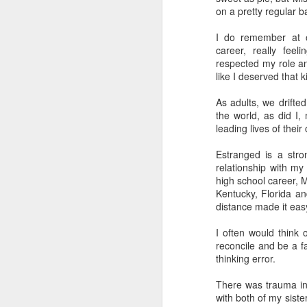
on a pretty regular ba
I do remember at o
career, really fee
respected my role a
like I deserved that 
As adults, we drifte
the world, as did I,
leading lives of their
Estranged is a stron
relationship with my 
high school career, 
Kentucky, Florida an
distance made it eas
I often would think 
reconcile and be a f
thinking error.
There was trauma in 
with both of my siste