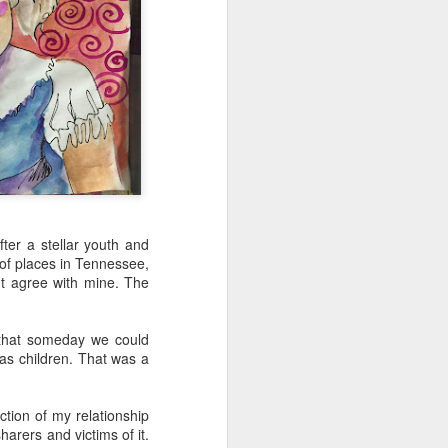
fter a stellar youth and
of places in Tennessee,
't agree with mine. The
y that someday we could
 as children. That was a
tion of my relationship
arers and victims of it.