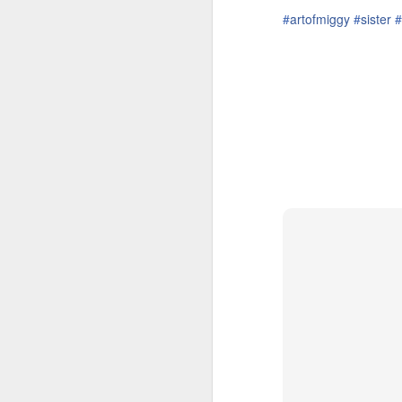
‪#‎
artofmiggy‬
‪#‎
sister‬
‪#‎