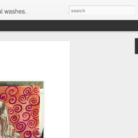
al washes.