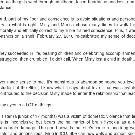
en as the girls went through adulthood, faced heartache and loss, dea
stance.
nd, part of my fiber and conscience is to avoid situations and personal
ary to what is right. Misty and Marisa chose many times to walk th
orally and ethically correct to my Bible-trained conscience. Plus, it was
ionships on a shelf. February 27, 2016 re-calibrated my sense of de
hey succeeded in life, bearing children and celebrating accomplishment
 struggled, then crumbled, I didn't call. When Misty lost a child in death... 
t ever made sense to me. It's monstrous to abandon someone you lov
student of the Bible, I know what it says about love. That was anythi
ontributed to the decision Misty made to enter the relationship that lead
my eyes to a LOT of things.
ister (a junior of 17 months) was a victim of domestic violence that le
s is inconclusive but bears the hallmarks of brain hypoxia as a r
eans brain damage. The good news is that she's come a long long wa
ilator and unconscious, lying in ICU. She can now walk and almost kn