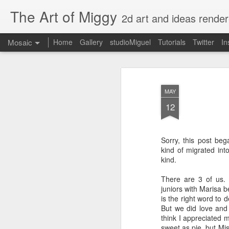
The Art of Miggy
2d art and ideas render
Mosaic
Home
Gallery
studioMiguel
Tutorials
Twitter
In
MAY
12
Sorry, this post beg
kind of migrated int
kind.
There are 3 of us.
juniors with Marisa b
is the right word to 
But we did love and t
think I appreciated m
sweet as pie, but Mi