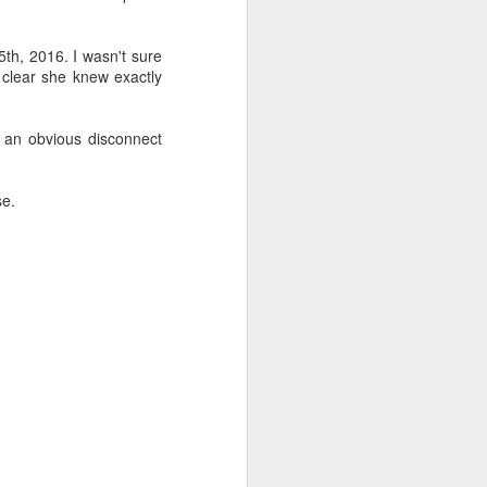
th, 2016. I wasn't sure
 clear she knew exactly
s an obvious disconnect
se.