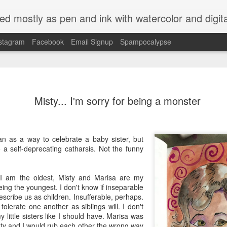
ed mostly as pen and ink with watercolor and digit
stagram
Facebook
Email Signup
Spampocalypse
Misty... I'm sorry for being a monster
an as a way to celebrate a baby sister, but
o a self-deprecating catharsis. Not the funny
 I am the oldest, Misty and Marisa are my
eing the youngest. I don't know if inseparable
describe us as children. Insufferable, perhaps.
olerate one another as siblings will. I don't
y little sisters like I should have. Marisa was
sty and I would rub each other the wrong way