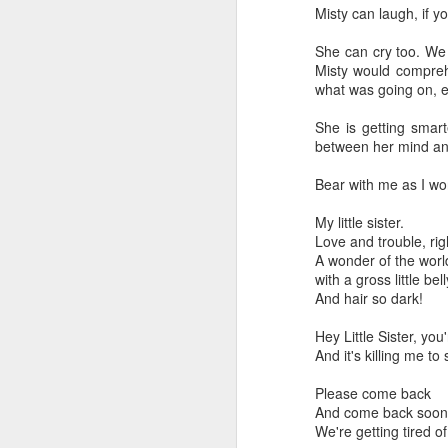
Misty can laugh, if 
She can cry too. We 
Misty would compreh
what was going on, e
She is getting smart
between her mind an
Bear with me as I wor
My little sister.
Love and trouble, rig
A wonder of the worl
with a gross little bel
And hair so dark!
Hey Little Sister, you'
And it's killing me to
Please come back
And come back soon
We're getting tired of