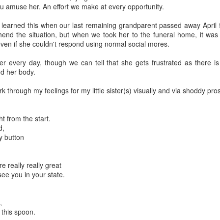
you amuse her. An effort we make at every opportunity.
learned this when our last remaining grandparent passed away April 5
end the situation, but when we took her to the funeral home, it was
ven if she couldn't respond using normal social mores.
er every day, though we can tell that she gets frustrated as there i
d her body.
k through my feelings for my little sister(s) visually and via shoddy pro
ht from the start.
d,
ly button
re really really great
 see you in your state.
,
 this spoon.