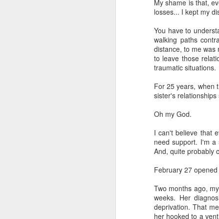
My shame is that, ev
losses... I kept my di
You have to understa
walking paths contr
distance, to me was m
to leave those relat
traumatic situations.
For 25 years, when t
sister's relationships
Oh my God.
I can't believe tha
need support. I'm a 
And, quite probably c
February 27 opened 
Two months ago, my s
weeks. Her diagnosi
deprivation. That m
her hooked to a vent