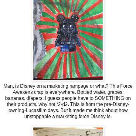
Man, is Disney on a marketing rampage or what? This Force
Awakens crap is everywhere. Bottled water, grapes,
bananas, diapers. I guess people have to SOMETHING on
their products, why not r2-d2. This is from the pre-Disney-
owning-Lucasfilm days. But it made me think about how
unstoppable a marketing force Disney is.