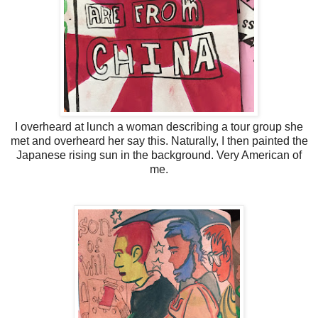
I overheard at lunch a woman describing a tour group she
met and overheard her say this. Naturally, I then painted the
Japanese rising sun in the background. Very American of
me.