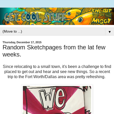
▼
Thursday, December 17, 2015
Random Sketchpages from the lat few
weeks.
Since relocating to a small town, it's been a challenge to find
placed to get out and hear and see new things. So a recent
trip to the Fort Worth/Dallas area was pretty refreshing.