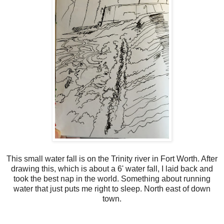
This small water fall is on the Trinity river in Fort Worth. After
drawing this, which is about a 6' water fall, I laid back and
took the best nap in the world. Something about running
water that just puts me right to sleep. North east of down
town.