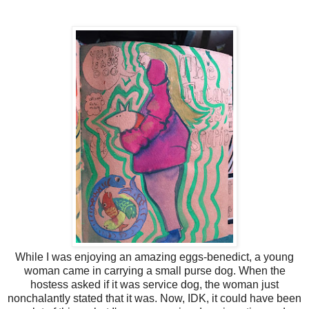
While I was enjoying an amazing eggs-benedict, a young
woman came in carrying a small purse dog. When the
hostess asked if it was service dog, the woman just
nonchalantly stated that it was. Now, IDK, it could have been