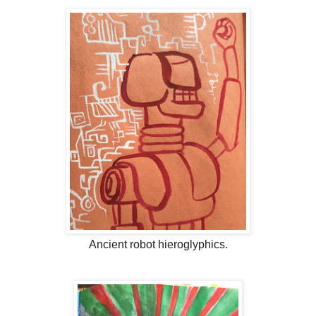
Ancient robot hieroglyphics.