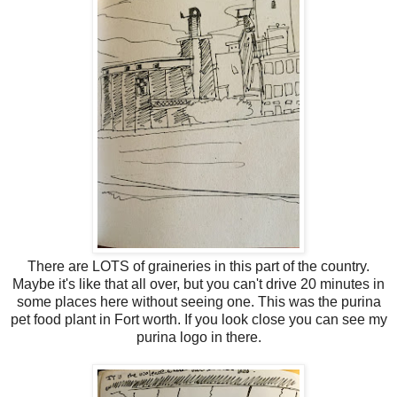
There are LOTS of graineries in this part of the country.
Maybe it's like that all over, but you can't drive 20 minutes in
some places here without seeing one. This was the purina
pet food plant in Fort worth. If you look close you can see my
purina logo in there.