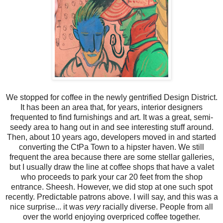
We stopped for coffee in the newly gentrified Design District.
It has been an area that, for years, interior designers
frequented to find furnishings and art. It was a great, semi-
seedy area to hang out in and see interesting stuff around.
Then, about 10 years ago, developers moved in and started
converting the CtPa Town to a hipster haven. We still
frequent the area because there are some stellar galleries,
but I usually draw the line at coffee shops that have a valet
who proceeds to park your car 20 feet from the shop
entrance. Sheesh. However, we did stop at one such spot
recently. Predictable patrons above. I will say, and this was a
nice surprise... it was
very
racially diverse. People from all
over the world enjoying overpriced coffee together.