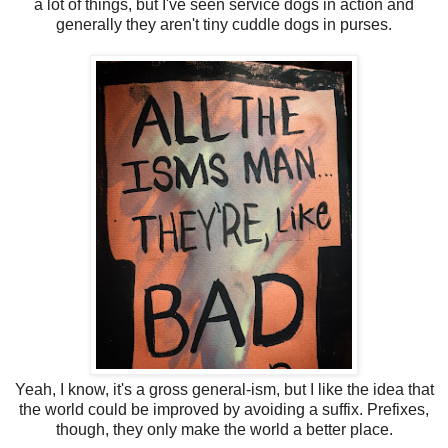
a lot of things, but I've seen service dogs in action and
generally they aren't tiny cuddle dogs in purses.
Yeah, I know, it's a gross general-ism, but I like the idea that
the world could be improved by avoiding a suffix. Prefixes,
though, they only make the world a better place.