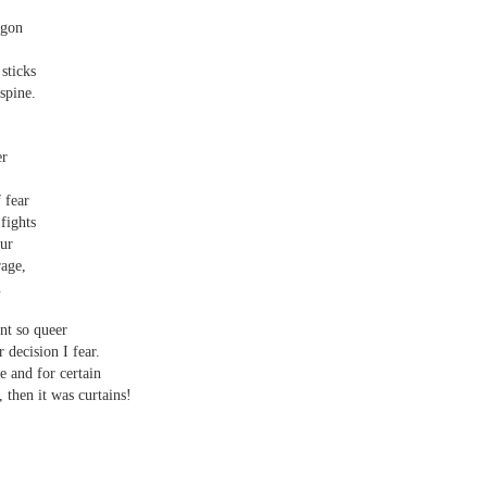
agon
sticks
spine.
er
 fear
fights
our
rage,
.
nt so queer
 decision I fear.
e and for certain
, then it was curtains!