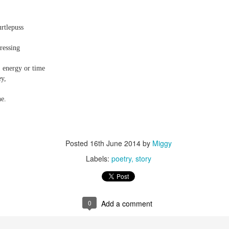
urtlepuss
ressing
 energy or time
ey,
e.
Posted
16th June 2014
by
Miggy
Labels:
poetry
story
0
Add a comment