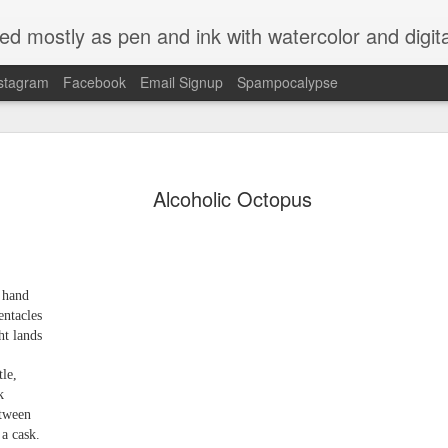
ed mostly as pen and ink with watercolor and digit
stagram
Facebook
Email Signup
Spampocalypse
Alcoholic Octopus
h hand
entacles
ht lands
tle,
k
etween
a cask.