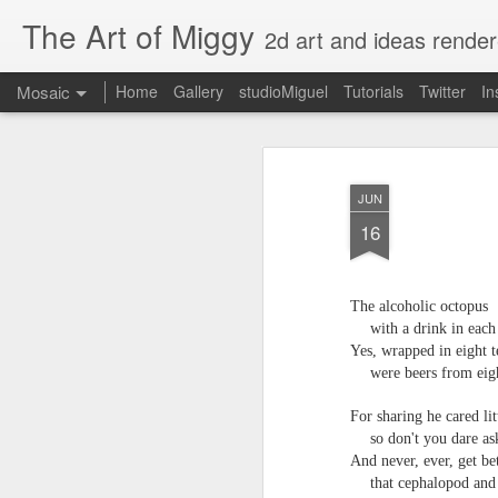
The Art of Miggy
2d art and ideas render
Mosaic
Home
Gallery
studioMiguel
Tutorials
Twitter
In
JUN
16
The alcoholic octopus
with a drink in eac
Yes, wrapped in eight t
were beers from eig
For sharing he cared lit
so don't you dare as
And never, ever, get b
that cephalopod and 