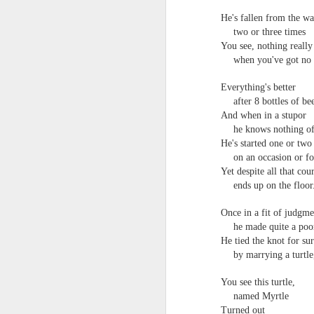
He's fallen from the w
two or three times
You see, nothing really 
when you've got no 
Everything's better
after 8 bottles of be
And when in a stupor
he knows nothing of
He's started one or two 
on an occasion or f
Yet despite all that cou
ends up on the floor
Once in a fit of judgme
he made quite a poor
He tied the knot for sur
by marrying a turtle
You see this turtle,
named Myrtle
Turned out