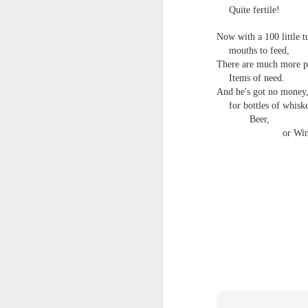
Quite fertile!
Now with a 100 little t
mouths to feed,
There are much more p
Items of need.
And he's got no money,
for bottles of whisk
Beer,
or Win