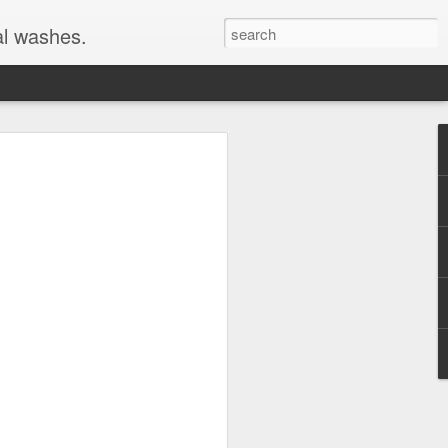
al washes.