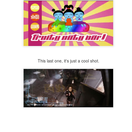
This last one, it's just a cool shot.