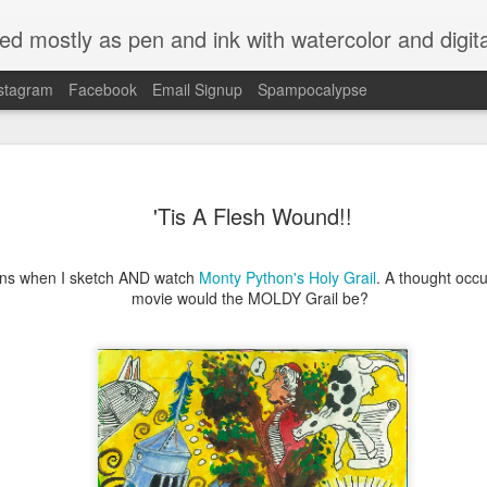
ed mostly as pen and ink with watercolor and digit
stagram
Facebook
Email Signup
Spampocalypse
'Tis A Flesh Wound!!
ns when I sketch AND watch
Monty Python's Holy Grail
. A thought occu
movie would the MOLDY Grail be?