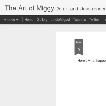
The Art of Miggy
2d art and ideas render
Mosaic
Home
Gallery
studioMiguel
Tutorials
Twitter
In
MAY
9
Here's what happe