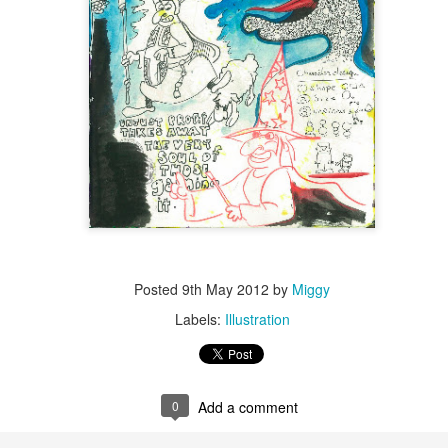
Posted
9th May 2012
by
Miggy
Labels:
Illustration
0
Add a comment