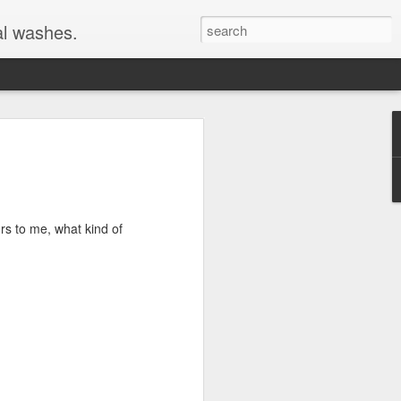
al washes.
rs to me, what kind of