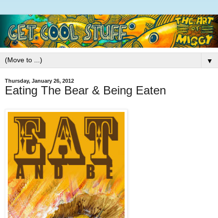
▼
Thursday, January 26, 2012
Eating The Bear & Being Eaten