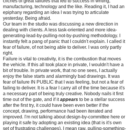
cliches of great failures that led to success in writing,
manufacturing, technology and the like. Reading it, I had an
epiphany regarding an idea I was trying to articulate
yesterday. Being afraid.
Our team in the studio was discussing a new direction in
dealing with clients. A less task-oriented and more idea-
generating-lead-by-pulling-not-by-pushing methodology. I
instantly felt a pang of panic that I couldn't explain. I called it
fear of failure, of not being able to deliver. I was only partly
right.
Failure is vital to creativity, it is the combustion that moves
the vehicle. If this all took place in private, I wouldn't have a
bit of trouble. In private work, that no one sees, I actually
enjoy the false starts and alarmingly bad drawings. It was
fear of failure IN PUBLIC that I was feeling, but not a fear of
failing to deliver. It is a fear I carry all of the time because it's
a necessary part of being truly creative. Nobody nails it first
time out of the gate, and if it
appears
to be a stellar success
after the first try, it could have been even better if the
concept, drawing, performance had been iterated and
improved. I'm not talking about design-by-committee here or
playing it safe by adopting an existing idea (that is it's own
set of frustrating challenges), I mean raw, pulling-something-