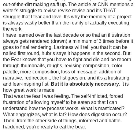
out-of-the-dirt making stuff up. The article at CNN mentions a
writer's struggle to revise revise revise and it's THAT
struggle that I fear and love. It's why the memory of a project
is always vastly better than the reality of actually executing
the work.
I have learned over the last decade or so that an illustration
always gets rendered (drawn) a minimum of 3 times before it
goes to final rendering. Laziness will tell you that it can be
nailed first round, hubris says it happens in the second. But
the Fear knows that you have to fight and die and be reborn
through thumbnails, roughs, revising composition, color
palette, more composition, loss of message, addition of
narrative, redirection... the list goes on, and it's a frustrating
and fear-inspiring list.
But it is absolutely necessary
. It is
how great work is made.
That was the fear I was feeling. The self-inflicted, forced
frustration of allowing myself to be eaten so that I can
understand how the process works. What is masticated?
What engergizes, what is fat? How does digestion occur?
Then, from the other side of things, informed and battle-
hardened, you're ready to eat the bear.