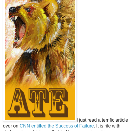
I just read a terrific article
over on
CNN entitled the Success of Failure
. It is rife with