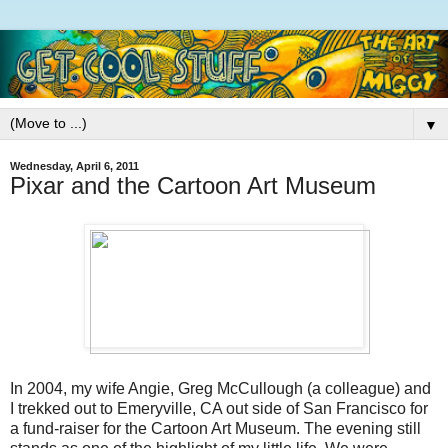
▼
Wednesday, April 6, 2011
Pixar and the Cartoon Art Museum
In 2004, my wife Angie, Greg McCullough (a colleague) and
I trekked out to Emeryville, CA out side of San Francisco for
a fund-raiser for the Cartoon Art Museum. The evening still