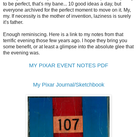
to be perfect, that's my bane... 10 good ideas a day, but
everyone archived for the perfect moment to move on it. My,
my. If necessity is the mother of invention, laziness is surely
it's father.
Enough reminiscing. Here is a link to my notes from that
terrific evening those few years ago. I hope they bring you
some benefit, or at least a glimpse into the absolute glee that
the evening was.
MY PIXAR EVENT NOTES PDF
My Pixar Journal/Sketchbook