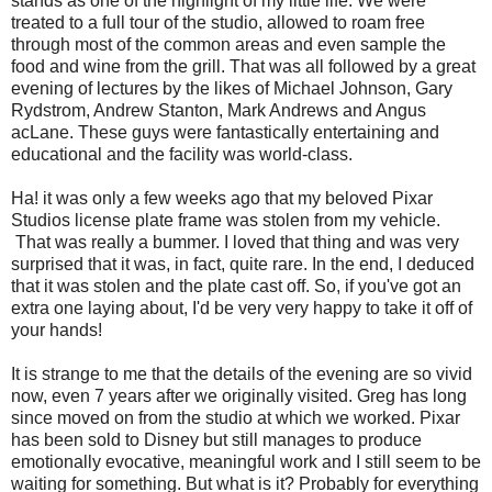
stands as one of the highlight of my little life. We were
treated to a full tour of the studio, allowed to roam free
through most of the common areas and even sample the
food and wine from the grill. That was all followed by a great
evening of lectures by the likes of Michael Johnson, Gary
Rydstrom, Andrew Stanton, Mark Andrews and Angus
acLane. These guys were fantastically entertaining and
educational and the facility was world-class.
Ha! it was only a few weeks ago that my beloved Pixar
Studios license plate frame was stolen from my vehicle.
That was really a bummer. I loved that thing and was very
surprised that it was, in fact, quite rare. In the end, I deduced
that it was stolen and the plate cast off. So, if you've got an
extra one laying about, I'd be very very happy to take it off of
your hands!
It is strange to me that the details of the evening are so vivid
now, even 7 years after we originally visited. Greg has long
since moved on from the studio at which we worked. Pixar
has been sold to Disney but still manages to produce
emotionally evocative, meaningful work and I still seem to be
waiting for something. But what is it? Probably for everything