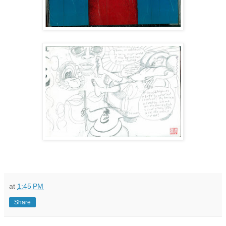
at
1:45 PM
Share