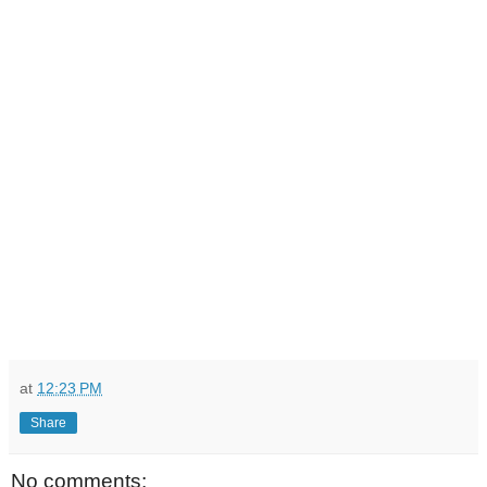
at
12:23 PM
Share
No comments: