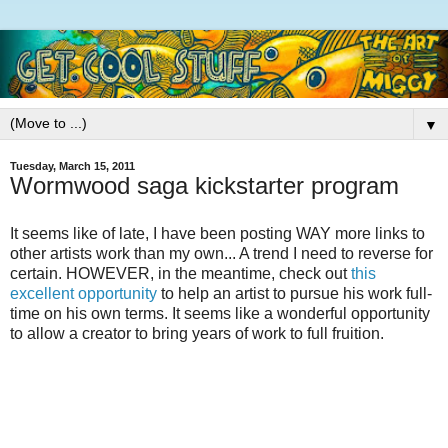
▼
Tuesday, March 15, 2011
Wormwood saga kickstarter program
It seems like of late, I have been posting WAY more links to
other artists work than my own... A trend I need to reverse for
certain. HOWEVER, in the meantime, check out
this
excellent opportunity
to help an artist to pursue his work full-
time on his own terms. It seems like a wonderful opportunity
to allow a creator to bring years of work to full fruition.