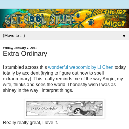
▼
Friday, January 7, 2011
Extra Ordinary
I stumbled across this
wonderful webcomic by Li Chen
today
totally by accident (trying to figure out how to spell
extraordinary). This really reminds me of the way Angie, my
wife, thinks and sees the world. I honestly wish I was as
shiney in the way I interpret things.
Really really great, I love it.