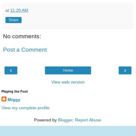
at
11:20 AM
Share
No comments:
Post a Comment
‹
›
Home
View web version
Playing the Fool
Miggy
View my complete profile
Powered by
Blogger
.
Report Abuse
.