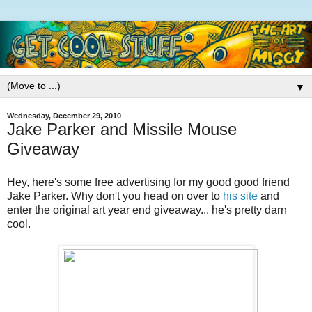
▼
Wednesday, December 29, 2010
Jake Parker and Missile Mouse
Giveaway
Hey, here's some free advertising for my good good friend
Jake Parker. Why don't you head on over to
his site
and
enter the original art year end giveaway... he's pretty darn
cool.