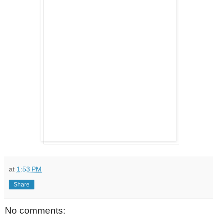
at
1:53 PM
Share
No comments: