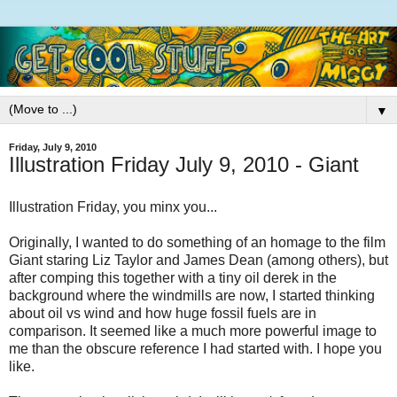
▼
Friday, July 9, 2010
Illustration Friday July 9, 2010 - Giant
Illustration Friday, you minx you...
Originally, I wanted to do something of an homage to the film
Giant staring Liz Taylor and James Dean (among others), but
after comping this together with a tiny oil derek in the
background where the windmills are now, I started thinking
about oil vs wind and how huge fossil fuels are in
comparison. It seemed like a much more powerful image to
me than the obscure reference I had started with. I hope you
like.