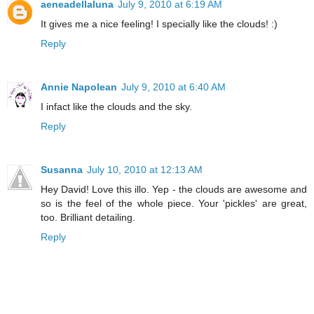
aeneadellaluna
July 9, 2010 at 6:19 AM
It gives me a nice feeling! I specially like the clouds! :)
Reply
Annie Napolean
July 9, 2010 at 6:40 AM
I infact like the clouds and the sky.
Reply
Susanna
July 10, 2010 at 12:13 AM
Hey David! Love this illo. Yep - the clouds are awesome and
so is the feel of the whole piece. Your 'pickles' are great,
too. Brilliant detailing.
Reply