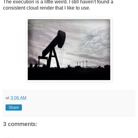
The execution is a little weird. I still haven't found a
consistent cloud render that I like to use.
at
3:06 AM
Share
3 comments: