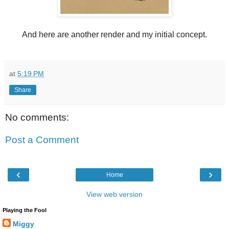
And here are another render and my initial concept.
at
5:19 PM
Share
No comments:
Post a Comment
‹
›
Home
View web version
Playing the Fool
Miggy