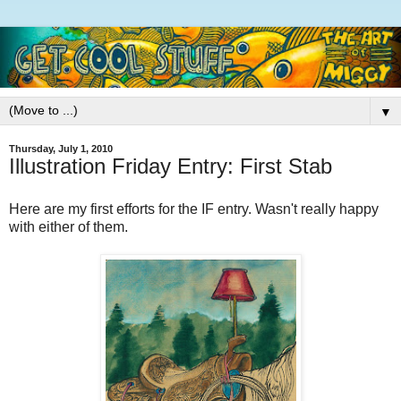
▼
Thursday, July 1, 2010
Illustration Friday Entry: First Stab
Here are my first efforts for the IF entry. Wasn't really happy
with either of them.