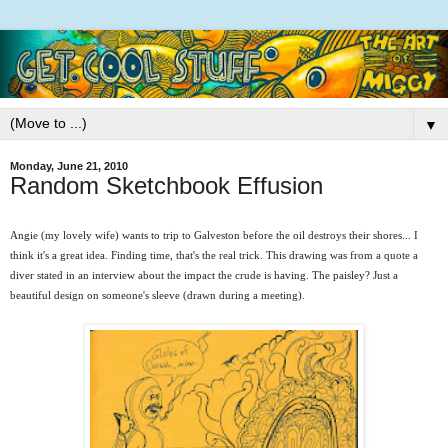
▼
Monday, June 21, 2010
Random Sketchbook Effusion
Angie (my lovely wife) wants to trip to Galveston before the oil destroys their shores... I
think it's a great idea. Finding time, that's the real trick. This drawing was from a quote a
diver stated in an interview about the impact the crude is having. The paisley? Just a
beautiful design on someone's sleeve (drawn during a meeting).