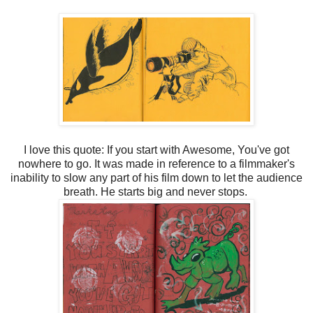
I love this quote: If you start with Awesome, You've got
nowhere to go. It was made in reference to a filmmaker's
inability to slow any part of his film down to let the audience
breath. He starts big and never stops.