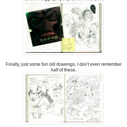
Finally, just some fun old drawings, I don't even remember
half of these.