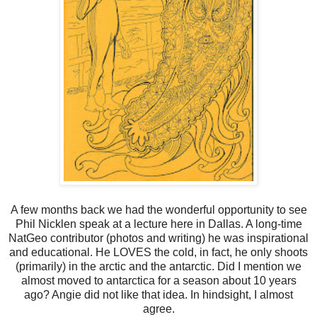
A few months back we had the wonderful opportunity to see
Phil Nicklen speak at a lecture here in Dallas. A long-time
NatGeo contributor (photos and writing) he was inspirational
and educational. He LOVES the cold, in fact, he only shoots
(primarily) in the arctic and the antarctic. Did I mention we
almost moved to antarctica for a season about 10 years
ago? Angie did not like that idea. In hindsight, I almost
agree.