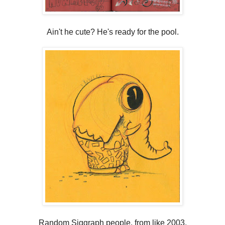
Ain't he cute? He's ready for the pool.
Random Siggraph people, from like 2003.