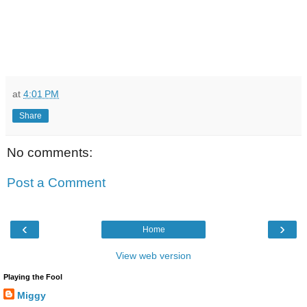
at
4:01 PM
Share
No comments:
Post a Comment
‹
›
Home
View web version
Playing the Fool
Miggy