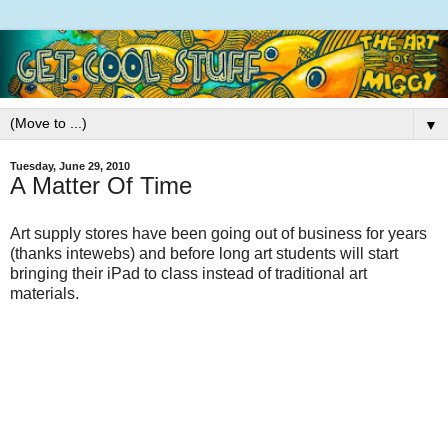
▼
Tuesday, June 29, 2010
A Matter Of Time
Art supply stores have been going out of business for years
(thanks intewebs) and before long art students will start
bringing their iPad to class instead of traditional art
materials.