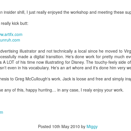
an insider shill, I just really enjoyed the workshop and meeting these sup
really kick butt:
w.artifx.com
kunruh.com
vertising illustrator and not technically a local since he moved to Virg
cessfully made a digital transition. He's done work for pretty much e
 A LOT of his time now illustrating for Disney. The touchy-feely side 
sn't even in his vocabulary. He's an art whore and it's done him very we
hesis to Greg McCullough's work. Jack is loose and free and simply insp
e any of this, happy hunting… in any case, I realy enjoy your work.
om
Posted
10th May 2010
by
Miggy