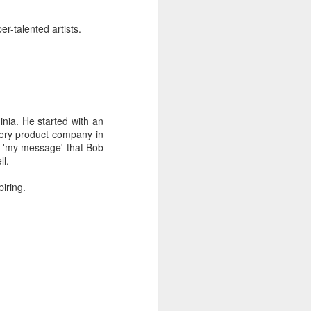
er-talented artists.
inia. He started with an
very product company in
of 'my message' that Bob
ll.
iring.