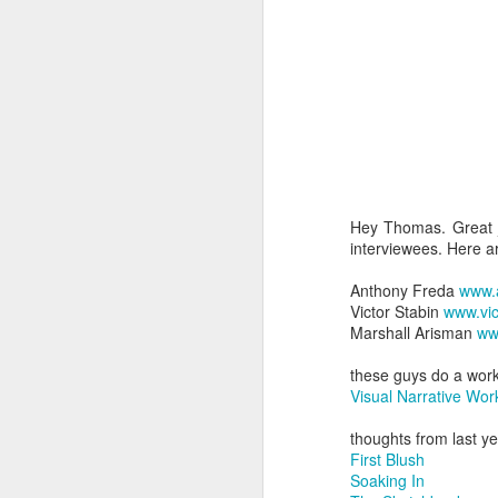
Hey Thomas. Great j
interviewees. Here ar
Anthony Freda
www.
Victor Stabin
www.vic
Marshall Arisman
ww
these guys do a work
Visual Narrative Wo
thoughts from last y
First Blush
Soaking In