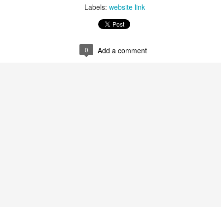
Labels:
website link
0
Add a comment