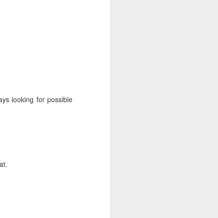
ys looking for possible
at.