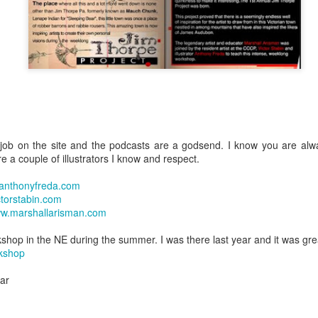
ob on the site and the podcasts are a godsend. I know you are alwa
e a couple of illustrators I know and respect.
anthonyfreda.com
torstabin.com
w.marshallarisman.com
shop in the NE during the summer. I was there last year and it was gre
rkshop
ear