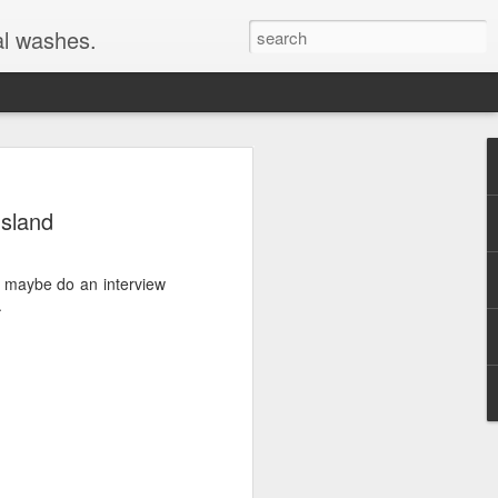
al washes.
Island
to maybe do an interview
.