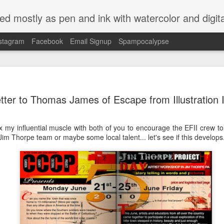
ed mostly as pen and ink with watercolor and digit
stagram
Facebook
Email Signup
Spampocalypse
etter to Thomas James of Escape from Illustration 
lex my influential muscle with both of you to encourage the EFII crew 
 Jim Thorpe team or maybe some local talent... let's see if this develops