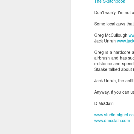
The Sketchbook
Don't worry, I'm not 
Some local guys that 
Greg McCullough
ww
Jack Unruh
www.jac
Greg is a hardcore ad
airbrush and has suc
existence and spends
Staake talked about i
Jack Unruh, the antit
Anyway, if you can us
D McClain
www.studiomiguel.c
www.dmcclain.com