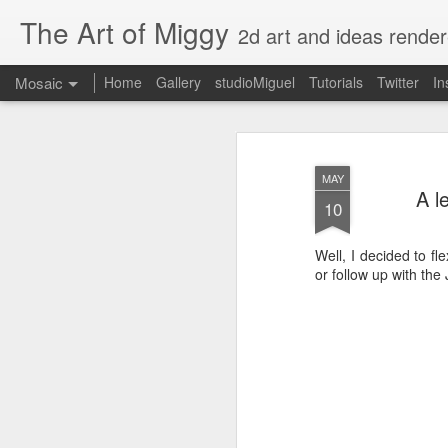
The Art of Miggy
2d art and ideas render
Mosaic
Home
Gallery
studioMiguel
Tutorials
Twitter
In
MAY
A l
10
Well, I decided to f
or follow up with the