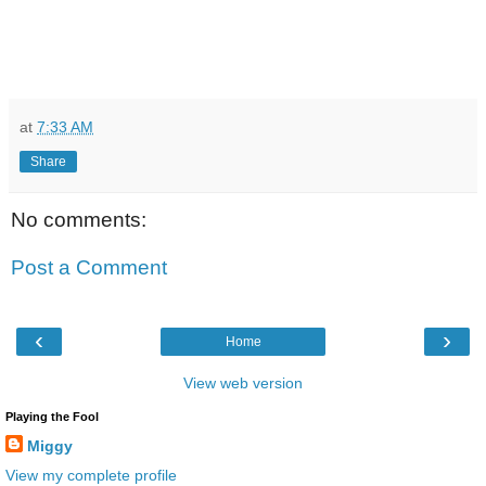
at
7:33 AM
Share
No comments:
Post a Comment
‹
›
Home
View web version
Playing the Fool
Miggy
View my complete profile