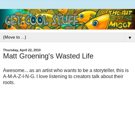
▼
Thursday, April 22, 2010
Matt Groening's Wasted Life
Awesome... as an artist who wants to be a storyteller, this is
A-M-A-Z-I-N-G. I love listening to creators talk about their
roots.