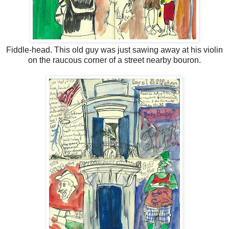
Fiddle-head. This old guy was just sawing away at his violin
on the raucous corner of a street nearby bouron.