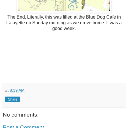
The End. Literally, this was filled at the Blue Dog Cafe in
Lafayette on Sunday morning as we drove home. It was a
good week.
at
8:39 AM
Share
No comments:
Post a Comment