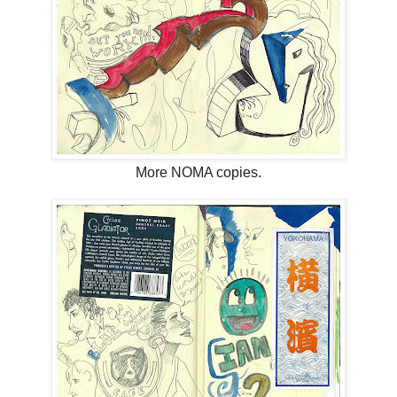
More NOMA copies.