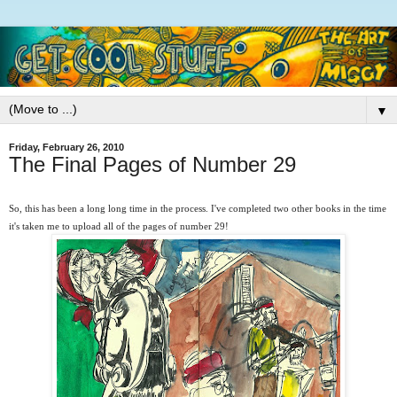
▼
Friday, February 26, 2010
The Final Pages of Number 29
So, this has been a long long time in the process. I've completed two other books in the time
it's taken me to upload all of the pages of number 29!