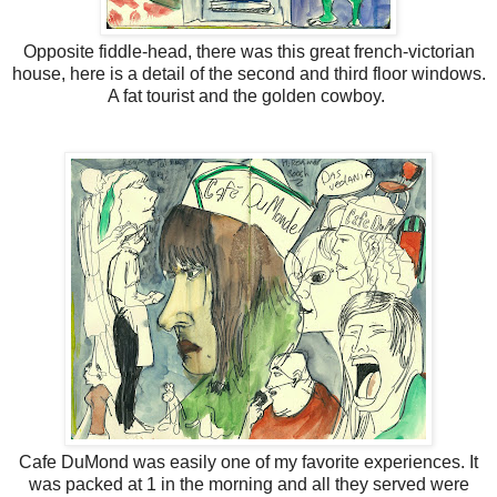
Opposite fiddle-head, there was this great french-victorian
house, here is a detail of the second and third floor windows.
A fat tourist and the golden cowboy.
Cafe DuMond was easily one of my favorite experiences. It
was packed at 1 in the morning and all they served were