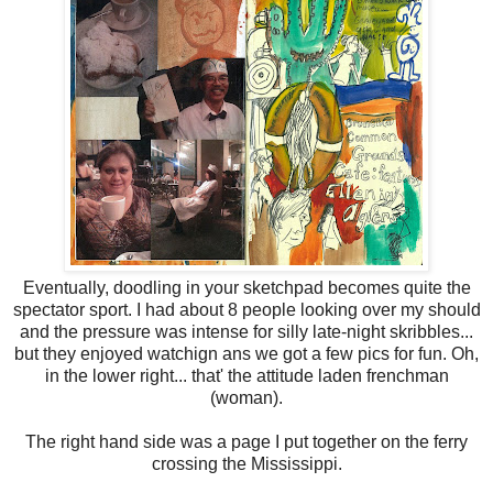
Eventually, doodling in your sketchpad becomes quite the
spectator sport. I had about 8 people looking over my should
and the pressure was intense for silly late-night skribbles...
but they enjoyed watchign ans we got a few pics for fun. Oh,
in the lower right... that' the attitude laden frenchman
(woman).
The right hand side was a page I put together on the ferry
crossing the Mississippi.