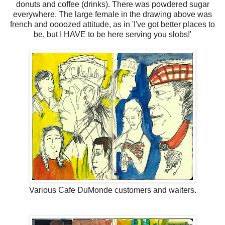
donuts and coffee (drinks). There was powdered sugar
everywhere. The large female in the drawing above was
french and oooozed attitude, as in 'I've got better places to
be, but I HAVE to be here serving you slobs!'
Various Cafe DuMonde customers and waiters.