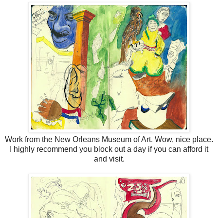
Work from the New Orleans Museum of Art. Wow, nice place.
I highly recommend you block out a day if you can afford it
and visit.