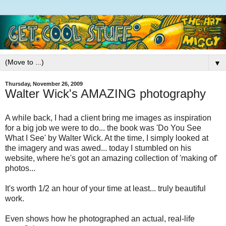
▼
Thursday, November 26, 2009
Walter Wick's AMAZING photography
A while back, I had a client bring me images as inspiration
for a big job we were to do... the book was 'Do You See
What I See' by Walter Wick. At the time, I simply looked at
the imagery and was awed... today I stumbled on his
website, where he's got an amazing collection of 'making of'
photos...
It's worth 1/2 an hour of your time at least... truly beautiful
work.
Even shows how he photographed an actual, real-life