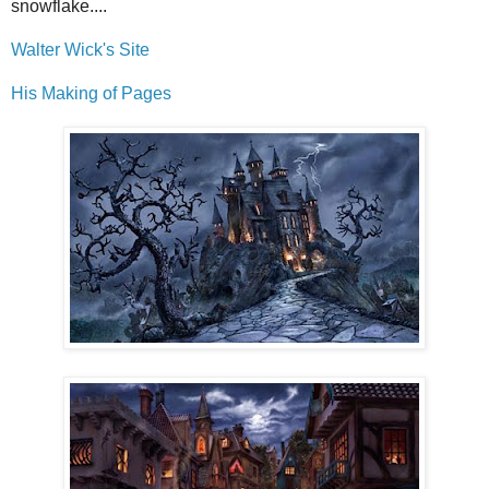
snowflake....
Walter Wick's Site
His Making of Pages