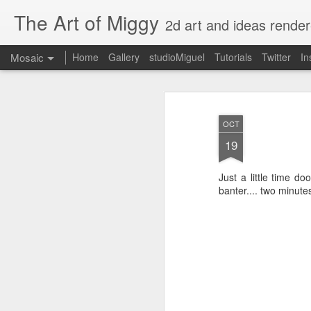
The Art of Miggy
2d art and ideas render
Mosaic
Home
Gallery
studioMiguel
Tutorials
Twitter
In
OCT
19
Just a little time d
banter.... two minute