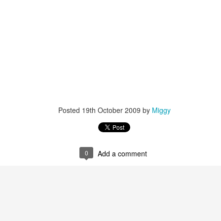
Posted
19th October 2009
by
Miggy
0
Add a comment