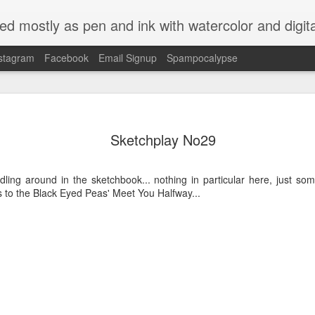
ed mostly as pen and ink with watercolor and digit
stagram
Facebook
Email Signup
Spampocalypse
Sketchplay No29
oodling around in the sketchbook... nothing in particular here, just s
s to the Black Eyed Peas' Meet You Halfway...