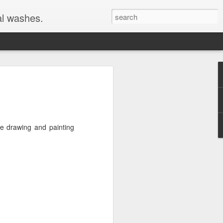
al washes.
ome drawing and painting