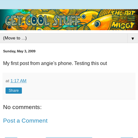
▼
Sunday, May 3, 2009
My first post from angie's phone. Testing this out
at
1:17 AM
Share
No comments:
Post a Comment