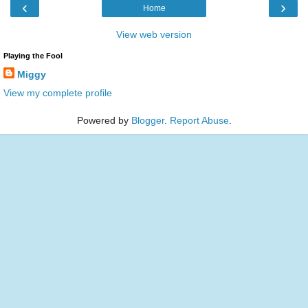
‹
›
Home
View web version
Playing the Fool
Miggy
View my complete profile
Powered by
Blogger
.
Report Abuse
.